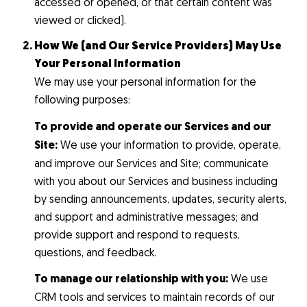
accessed or opened, or that certain content was
viewed or clicked).
How We (and Our Service Providers) May Use
Your Personal Information
We may use your personal information for the
following purposes:
To provide and operate our Services and our
Site:
We use your information to provide, operate,
and improve our Services and Site; communicate
with you about our Services and business including
by sending announcements, updates, security alerts,
and support and administrative messages; and
provide support and respond to requests,
questions, and feedback.
To manage our relationship with you:
We use
CRM tools and services to maintain records of our