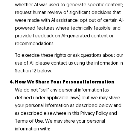
whether AI was used to generate specific content;
request human review of significant decisions that
were made with AI assistance; opt out of certain AI-
powered features where technically feasible; and
provide feedback on AI-generated content or
recommendations.
To exercise these rights or ask questions about our
use of AI, please contact us using the information in
Section 12 below.
How We Share Your Personal Information
We do not "sell" any personal information (as
defined under applicable laws), but we may share
your personal information as described below and
as described elsewhere in this Privacy Policy and
Terms of Use. We may share your personal
information with: