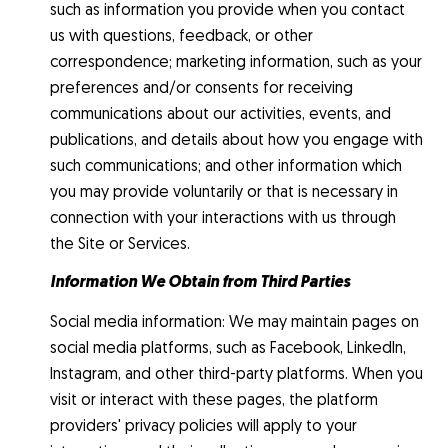
such as information you provide when you contact
us with questions, feedback, or other
correspondence; marketing information, such as your
preferences and/or consents for receiving
communications about our activities, events, and
publications, and details about how you engage with
such communications; and other information which
you may provide voluntarily or that is necessary in
connection with your interactions with us through
the Site or Services.
Information We Obtain from Third Parties
Social media information: We may maintain pages on
social media platforms, such as Facebook, LinkedIn,
Instagram, and other third-party platforms. When you
visit or interact with these pages, the platform
providers' privacy policies will apply to your