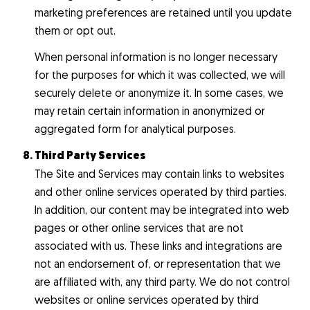
marketing preferences are retained until you update
them or opt out.
When personal information is no longer necessary
for the purposes for which it was collected, we will
securely delete or anonymize it. In some cases, we
may retain certain information in anonymized or
aggregated form for analytical purposes.
Third Party Services
The Site and Services may contain links to websites
and other online services operated by third parties.
In addition, our content may be integrated into web
pages or other online services that are not
associated with us. These links and integrations are
not an endorsement of, or representation that we
are affiliated with, any third party. We do not control
websites or online services operated by third