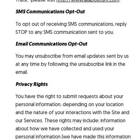
SMS Communications Opt-Out
To opt out of receiving SMS communications, reply
STOP to any SMS communication sent to you.
Email Communications Opt-Out
You may unsubscribe from email updates sent by us
at any time by following the unsubscribe link in the
email.
Privacy Rights
You have the right to submit requests about your
personal information, depending on your location
and the nature of your interactions with the Site and
our Services. These rights may include: information
about how we have collected and used your
personal information (we have made this information