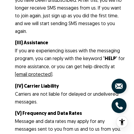
longer receive SMS messages from us. If you want
to join again, just sign up as you did the first time,
and we will start sending SMS messages to you
again.
(III) Assistance
If you are experiencing issues with the messaging
program, you can reply with the keyword "
HELP
" for
more assistance, or you can get help directly at
[email protected]
.
(IV) Carrier Liability
Carriers are not liable for delayed or undelivered
messages.
(V) Frequency and Data Rates
Message and data rates may apply for any
messages sent to you from us and to us from you.