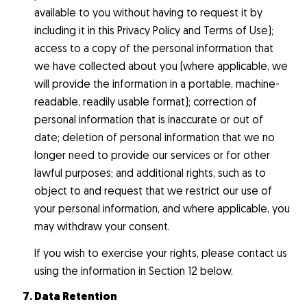
available to you without having to request it by
including it in this Privacy Policy and Terms of Use);
access to a copy of the personal information that
we have collected about you (where applicable, we
will provide the information in a portable, machine-
readable, readily usable format); correction of
personal information that is inaccurate or out of
date; deletion of personal information that we no
longer need to provide our services or for other
lawful purposes; and additional rights, such as to
object to and request that we restrict our use of
your personal information, and where applicable, you
may withdraw your consent.
If you wish to exercise your rights, please contact us
using the information in Section 12 below.
Data Retention