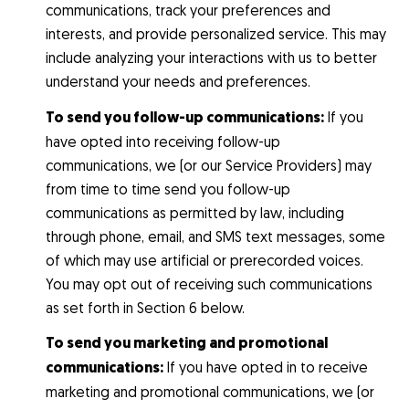
communications, track your preferences and
interests, and provide personalized service. This may
include analyzing your interactions with us to better
understand your needs and preferences.
To send you follow-up communications:
If you
have opted into receiving follow-up
communications, we (or our Service Providers) may
from time to time send you follow-up
communications as permitted by law, including
through phone, email, and SMS text messages, some
of which may use artificial or prerecorded voices.
You may opt out of receiving such communications
as set forth in Section 6 below.
To send you marketing and promotional
communications:
If you have opted in to receive
marketing and promotional communications, we (or