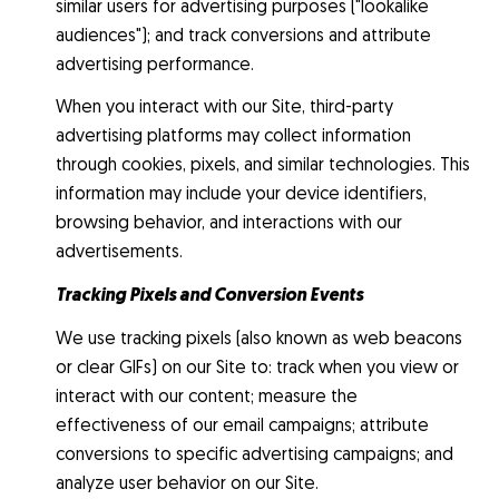
similar users for advertising purposes ("lookalike
audiences"); and track conversions and attribute
advertising performance.
When you interact with our Site, third-party
advertising platforms may collect information
through cookies, pixels, and similar technologies. This
information may include your device identifiers,
browsing behavior, and interactions with our
advertisements.
Tracking Pixels and Conversion Events
We use tracking pixels (also known as web beacons
or clear GIFs) on our Site to: track when you view or
interact with our content; measure the
effectiveness of our email campaigns; attribute
conversions to specific advertising campaigns; and
analyze user behavior on our Site.