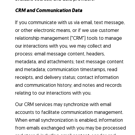
CRM and Communication Data
If you communicate with us via email, text message,
or other electronic means, or if we use customer
relationship management ("CRM") tools to manage
our interactions with you, we may collect and
process: email message content, headers,
metadata, and attachments; text message content
and metadata; communication timestamps, read
receipts, and delivery status; contact information
and communication history; and notes and records
relating to our interactions with you.
Our CRM services may synchronize with email
accounts to facilitate communication management.
When email synchronization is enabled, information
from emails exchanged with you may be processed