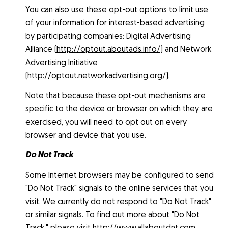
You can also use these opt-out options to limit use
of your information for interest-based advertising
by participating companies: Digital Advertising
Alliance (
http://optout.aboutads.info/
) and Network
Advertising Initiative
(
http://optout.networkadvertising.org/
).
Note that because these opt-out mechanisms are
specific to the device or browser on which they are
exercised, you will need to opt out on every
browser and device that you use.
Do Not Track
Some Internet browsers may be configured to send
"Do Not Track" signals to the online services that you
visit. We currently do not respond to "Do Not Track"
or similar signals. To find out more about "Do Not
Track," please visit
http://www.allaboutdnt.com
.