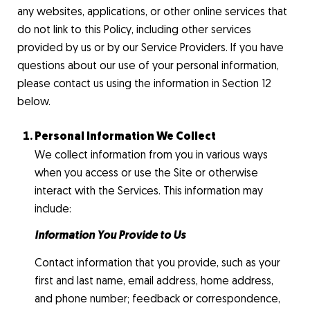
any websites, applications, or other online services that
do not link to this Policy, including other services
provided by us or by our Service Providers. If you have
questions about our use of your personal information,
please contact us using the information in Section 12
below.
Personal Information We Collect
We collect information from you in various ways
when you access or use the Site or otherwise
interact with the Services. This information may
include:
Information You Provide to Us
Contact information that you provide, such as your
first and last name, email address, home address,
and phone number; feedback or correspondence,