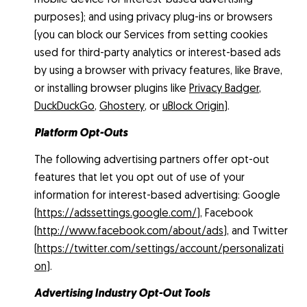
purposes); and using privacy plug-ins or browsers
(you can block our Services from setting cookies
used for third-party analytics or interest-based ads
by using a browser with privacy features, like Brave,
or installing browser plugins like
Privacy Badger
,
DuckDuckGo
,
Ghostery
, or
uBlock Origin
).
Platform Opt-Outs
The following advertising partners offer opt-out
features that let you opt out of use of your
information for interest-based advertising: Google
(
https://adssettings.google.com/
), Facebook
(
http://www.facebook.com/about/ads
), and Twitter
(
https://twitter.com/settings/account/personalizati
on
).
Advertising Industry Opt-Out Tools