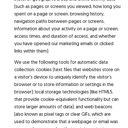
(such as pages or screens you viewed, how long you
spent on a page or screen, browsing history,
navigation paths between pages or screens,
information about your activity on a page or screen,
access times, and duration of access, and whether
you have opened our marketing emails or clicked
links within them).
We use the following tools for automatic data
collection: cookies (text files that websites store on
a visitor's device to uniquely identify the visitor's
browser or to store information or settings in the
browser); local storage technologies (like HTML5,
that provide cookie-equivalent functionality but can
store larger amounts of data); and web beacons
(also known as pixel tags or clear GIFs, which are
used to demonstrate that a webpage or email was