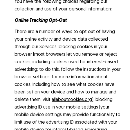
You have the following choices regarding our
collection and use of your personal information:
Online Tracking Opt-Out
There are a number of ways to opt out of having
your online activity and device data collected
through our Services: blocking cookies in your
browser (most browsers let you remove or reject
cookies, including cookies used for interest-based
advertising; to do this, follow the instructions in your
browser settings; for more information about
cookies, including how to see what cookies have
been set on your device and how to manage and
delete them, visit
allaboutcookies.org
); blocking
advertising ID use in your mobile settings (your
mobile device settings may provide functionality to
limit use of the advertising ID associated with your
mobile device for interest-based advertising