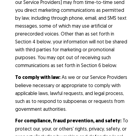
our Service Providers) may from time-to-time send
you direct marketing communications as permitted
by law, including through phone, email, and SMS text
messages, some of which may use artificial or
prerecorded voices. Other than as set forth in
Section 4 below, your information will not be shared
with third parties for marketing or promotional
purposes. You may opt out of receiving such
communications as set forth in Section 6 below.
To comply with law:
As we or our Service Providers
believe necessary or appropriate to comply with
applicable laws, lawful requests, and legal process,
such as to respond to subpoenas or requests from
government authorities.
For compliance, fraud prevention, and safety:
To
protect our, your, or others' rights, privacy, safety, or