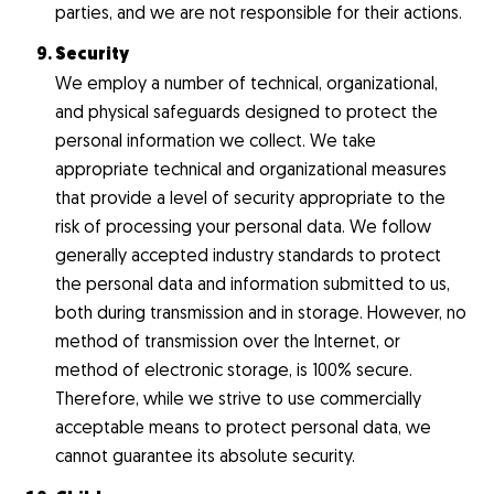
parties, and we are not responsible for their actions.
Security
We employ a number of technical, organizational,
and physical safeguards designed to protect the
personal information we collect. We take
appropriate technical and organizational measures
that provide a level of security appropriate to the
risk of processing your personal data. We follow
generally accepted industry standards to protect
the personal data and information submitted to us,
both during transmission and in storage. However, no
method of transmission over the Internet, or
method of electronic storage, is 100% secure.
Therefore, while we strive to use commercially
acceptable means to protect personal data, we
cannot guarantee its absolute security.