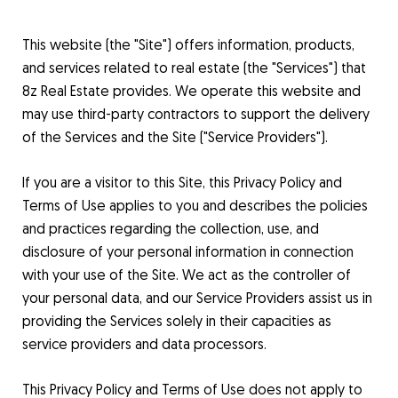
This website (the "Site") offers information, products,
and services related to real estate (the "Services") that
8z Real Estate provides. We operate this website and
may use third-party contractors to support the delivery
of the Services and the Site ("Service Providers").
If you are a visitor to this Site, this Privacy Policy and
Terms of Use applies to you and describes the policies
and practices regarding the collection, use, and
disclosure of your personal information in connection
with your use of the Site. We act as the controller of
your personal data, and our Service Providers assist us in
providing the Services solely in their capacities as
service providers and data processors.
This Privacy Policy and Terms of Use does not apply to