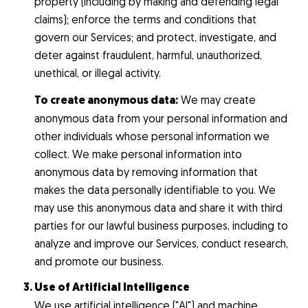
property (including by making and defending legal
claims); enforce the terms and conditions that
govern our Services; and protect, investigate, and
deter against fraudulent, harmful, unauthorized,
unethical, or illegal activity.
To create anonymous data:
We may create
anonymous data from your personal information and
other individuals whose personal information we
collect. We make personal information into
anonymous data by removing information that
makes the data personally identifiable to you. We
may use this anonymous data and share it with third
parties for our lawful business purposes, including to
analyze and improve our Services, conduct research,
and promote our business.
Use of Artificial Intelligence
We use artificial intelligence ("AI") and machine