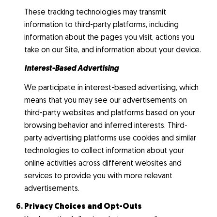
These tracking technologies may transmit
information to third-party platforms, including
information about the pages you visit, actions you
take on our Site, and information about your device.
Interest-Based Advertising
We participate in interest-based advertising, which
means that you may see our advertisements on
third-party websites and platforms based on your
browsing behavior and inferred interests. Third-
party advertising platforms use cookies and similar
technologies to collect information about your
online activities across different websites and
services to provide you with more relevant
advertisements.
Privacy Choices and Opt-Outs