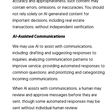
accuracy and appropriateness, such content may
contain errors, omissions, or inaccuracies. You should
not rely solely on AI-generated content for
important decisions, including real estate
transactions, without independent verification.
AI-Assisted Communications
We may use AI to assist with communications,
including: drafting and suggesting responses to
inquiries; analyzing communication patterns to
improve service; providing automated responses to
common questions; and prioritizing and categorizing
incoming communications.
When AI assists with communications, a human may
review and approve messages before they are
sent, though some automated responses may be
sent without individual human review.