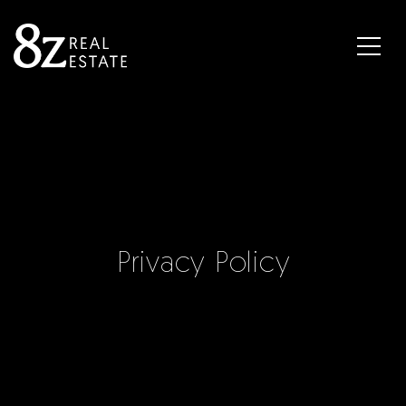
Privacy Policy