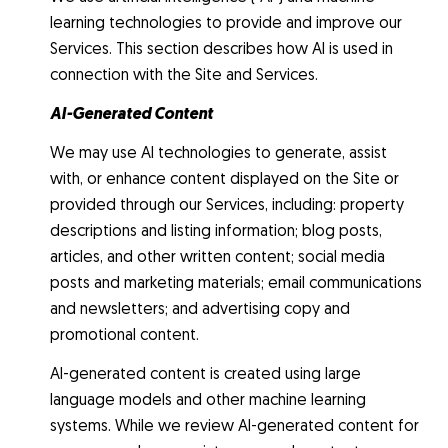
learning technologies to provide and improve our
Services. This section describes how AI is used in
connection with the Site and Services.
AI-Generated Content
We may use AI technologies to generate, assist
with, or enhance content displayed on the Site or
provided through our Services, including: property
descriptions and listing information; blog posts,
articles, and other written content; social media
posts and marketing materials; email communications
and newsletters; and advertising copy and
promotional content.
AI-generated content is created using large
language models and other machine learning
systems. While we review AI-generated content for