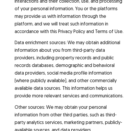
interactions and their collection, use, and processing
of your personal information. You or the platforms
may provide us with information through the
platform, and we will treat such information in
accordance with this Privacy Policy and Terms of Use.
Data enrichment sources: We may obtain additional
information about you from third-party data
providers, including property records and public
records databases, demographic and behavioral
data providers, social media profile information
(where publicly available), and other commercially
available data sources. This information helps us
provide more relevant services and communications.
Other sources: We may obtain your personal
information from other third parties, such as third-
party analytics services, marketing partners, publicly-
available sources, and data providers.