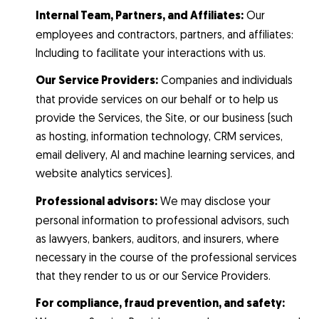
Internal Team, Partners, and Affiliates:
Our
employees and contractors, partners, and affiliates:
Including to facilitate your interactions with us.
Our Service Providers:
Companies and individuals
that provide services on our behalf or to help us
provide the Services, the Site, or our business (such
as hosting, information technology, CRM services,
email delivery, AI and machine learning services, and
website analytics services).
Professional advisors:
We may disclose your
personal information to professional advisors, such
as lawyers, bankers, auditors, and insurers, where
necessary in the course of the professional services
that they render to us or our Service Providers.
For compliance, fraud prevention, and safety: