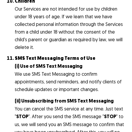
Children
Our Services are not intended for use by children
under 18 years of age. If we learn that we have
collected personal information through the Services
from a child under 18 without the consent of the
child's parent or guardian as required by law, we will
delete it.
SMS Text Messaging Terms of Use
(i) Use of SMS Text Messaging
We use SMS Text Messaging to confirm
appointments, send reminders, and notify clients of
schedule updates or important changes.
(ii) Unsubscribing from SMS Text Messaging
You can cancel the SMS service at any time. Just text
"
STOP
". After you send the SMS message "
STOP
" to
us, we will send you an SMS message to confirm that
you have been unsubscribed. After this, you will no