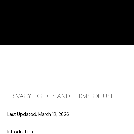
PRIVACY POLICY AND TERMS OF USE
Last Updated: March 12, 2026
Introduction