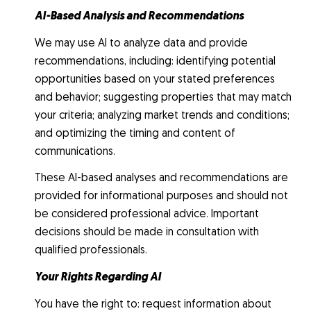
AI-Based Analysis and Recommendations
We may use AI to analyze data and provide
recommendations, including: identifying potential
opportunities based on your stated preferences
and behavior; suggesting properties that may match
your criteria; analyzing market trends and conditions;
and optimizing the timing and content of
communications.
These AI-based analyses and recommendations are
provided for informational purposes and should not
be considered professional advice. Important
decisions should be made in consultation with
qualified professionals.
Your Rights Regarding AI
You have the right to: request information about