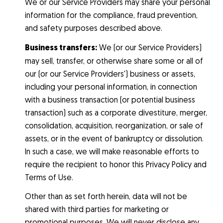
We or our Service Providers may share your personal
information for the compliance, fraud prevention,
and safety purposes described above.
Business transfers:
We (or our Service Providers)
may sell, transfer, or otherwise share some or all of
our (or our Service Providers') business or assets,
including your personal information, in connection
with a business transaction (or potential business
transaction) such as a corporate divestiture, merger,
consolidation, acquisition, reorganization, or sale of
assets, or in the event of bankruptcy or dissolution.
In such a case, we will make reasonable efforts to
require the recipient to honor this Privacy Policy and
Terms of Use.
Other than as set forth herein, data will not be
shared with third parties for marketing or
promotional purposes. We will never disclose any