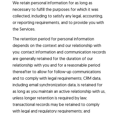
We retain personal information for as long as
necessary to fulfill the purposes for which it was
collected, including to satisfy any legal, accounting,
or reporting requirements, and to provide you with
the Services.
The retention period for personal information
depends on the context and our relationship with
you: contact information and communication records
are generally retained for the duration of our
relationship with you and for a reasonable period
thereafter to allow for follow-up communications
and to comply with legal requirements; CRM data,
including email synchronization data, is retained for
as long as you maintain an active relationship with us,
unless longer retention is required by law;
transactional records may be retained to comply
with legal and regulatory requirements; and