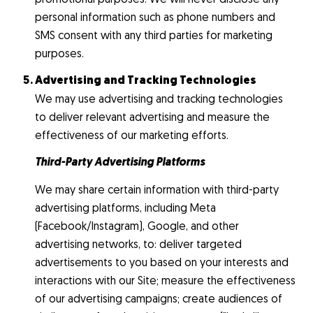
personal information such as phone numbers and
SMS consent with any third parties for marketing
purposes.
Advertising and Tracking Technologies
We may use advertising and tracking technologies
to deliver relevant advertising and measure the
effectiveness of our marketing efforts.
Third-Party Advertising Platforms
We may share certain information with third-party
advertising platforms, including Meta
(Facebook/Instagram), Google, and other
advertising networks, to: deliver targeted
advertisements to you based on your interests and
interactions with our Site; measure the effectiveness
of our advertising campaigns; create audiences of