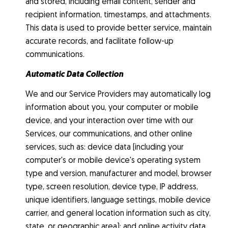
and stored, including email content, sender and
recipient information, timestamps, and attachments.
This data is used to provide better service, maintain
accurate records, and facilitate follow-up
communications.
Automatic Data Collection
We and our Service Providers may automatically log
information about you, your computer or mobile
device, and your interaction over time with our
Services, our communications, and other online
services, such as: device data (including your
computer's or mobile device's operating system
type and version, manufacturer and model, browser
type, screen resolution, device type, IP address,
unique identifiers, language settings, mobile device
carrier, and general location information such as city,
state, or geographic area); and online activity data