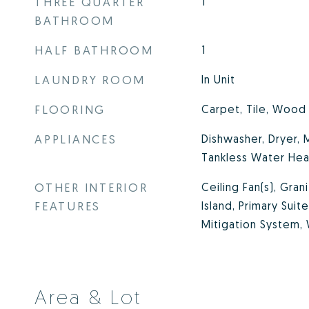
THREE QUARTER
1
BATHROOM
HALF BATHROOM
1
LAUNDRY ROOM
In Unit
FLOORING
Carpet, Tile, Wood
APPLIANCES
Dishwasher, Dryer,
Tankless Water Hea
OTHER INTERIOR
Ceiling Fan(s), Gran
FEATURES
Island, Primary Sui
Mitigation System, 
Area & Lot