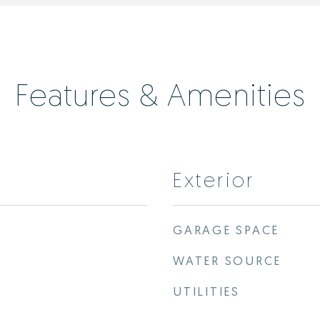
Features & Amenities
Exterior
GARAGE SPACE
WATER SOURCE
UTILITIES