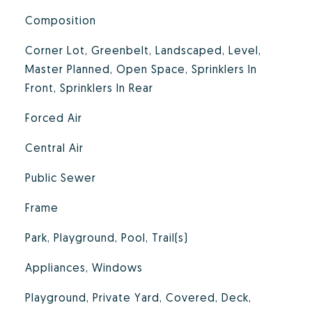
Composition
Corner Lot, Greenbelt, Landscaped, Level,
Master Planned, Open Space, Sprinklers In
Front, Sprinklers In Rear
Forced Air
Central Air
Public Sewer
Frame
Park, Playground, Pool, Trail(s)
Appliances, Windows
Playground, Private Yard, Covered, Deck,