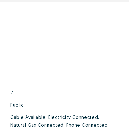
2
Public
Cable Available, Electricity Connected,
Natural Gas Connected, Phone Connected