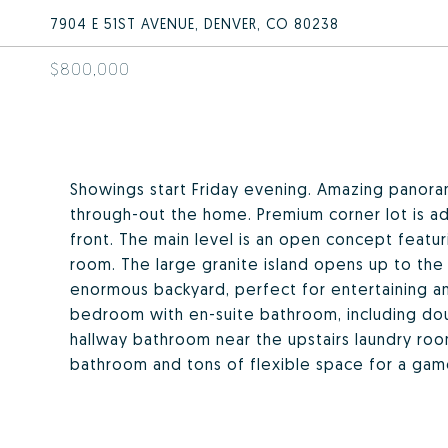
7904 E 51ST AVENUE, DENVER, CO 80238
$800,000
Showings start Friday evening. Amazing panora
through-out the home. Premium corner lot is adj
front. The main level is an open concept featuri
room. The large granite island opens up to the 
enormous backyard, perfect for entertaining and
bedroom with en-suite bathroom, including dou
hallway bathroom near the upstairs laundry ro
bathroom and tons of flexible space for a gam