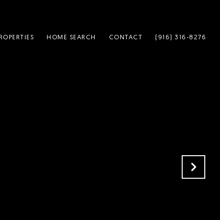
ROPERTIES
HOME SEARCH
CONTACT
(916) 316-8276