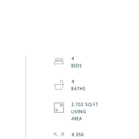
4
4
2,702 SQ.FT.
LIVING
4,356