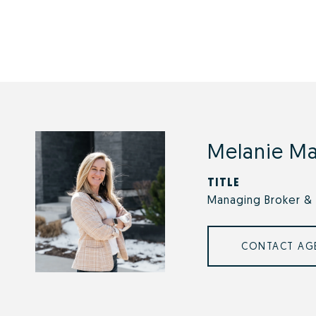
Melanie M
TITLE
Managing Broker & 
CONTACT AG