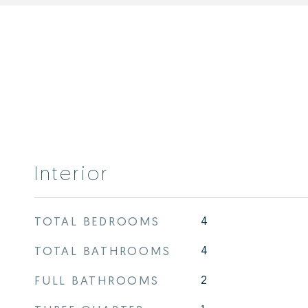
Interior
TOTAL BEDROOMS
4
TOTAL BATHROOMS
4
FULL BATHROOMS
2