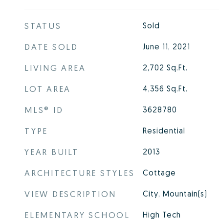
STATUS
Sold
DATE SOLD
June 11, 2021
LIVING AREA
2,702
Sq.Ft.
LOT AREA
4,356
Sq.Ft.
MLS® ID
3628780
TYPE
Residential
YEAR BUILT
2013
ARCHITECTURE STYLES
Cottage
VIEW DESCRIPTION
City, Mountain(s)
ELEMENTARY SCHOOL
High Tech