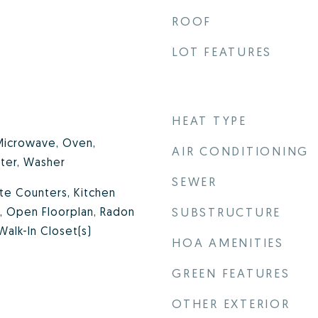
ROOF
LOT FEATURES
HEAT TYPE
 Microwave, Oven,
AIR CONDITIONING
ter, Washer
SEWER
ite Counters, Kitchen
te, Open Floorplan, Radon
SUBSTRUCTURE
Walk-In Closet(s)
HOA AMENITIES
GREEN FEATURES
OTHER EXTERIOR