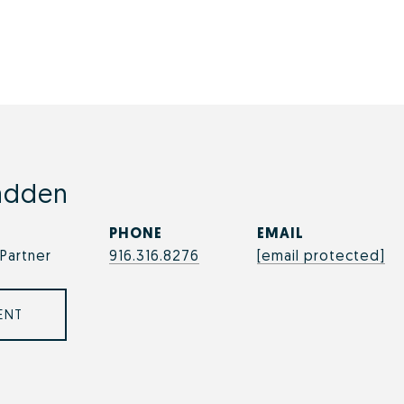
adden
PHONE
EMAIL
Partner
916.316.8276
[email protected]
ENT