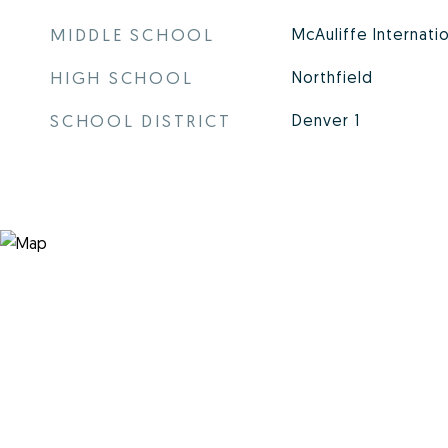
MIDDLE SCHOOL
McAuliffe Internati
HIGH SCHOOL
Northfield
SCHOOL DISTRICT
Denver 1