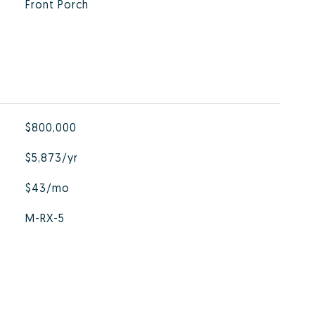
Front Porch
$800,000
$5,873/yr
$43/mo
M-RX-5