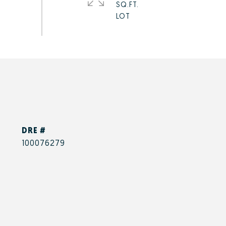
SQ.FT.
DRE #
100076279