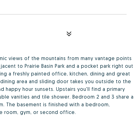
mic views of the mountains from many vantage points
acent to Prairie Basin Park and a pocket park right out
ng a freshly painted office, kitchen, dining and great
dining area and sliding door takes you outside to the
 happy hour sunsets. Upstairs you'll find a primary
ble vanities and tile shower. Bedroom 2 and 3 share a
om. The basement is finished with a bedroom,
e room, gym, or second office.