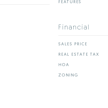
FEATURES
Financial
SALES PRICE
REAL ESTATE TAX
HOA
ZONING