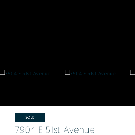
SOLD
7904 E 51st Avenue