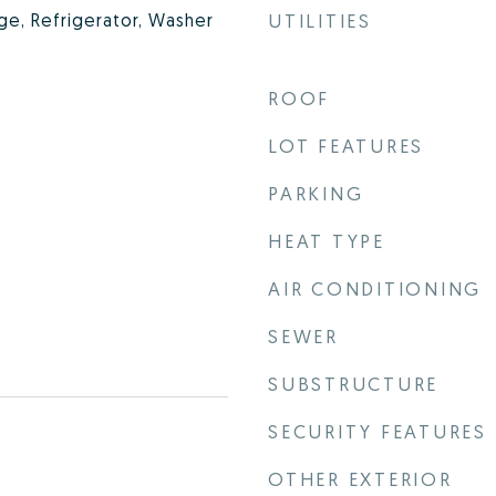
nge, Refrigerator, Washer
UTILITIES
ROOF
LOT FEATURES
PARKING
HEAT TYPE
AIR CONDITIONING
SEWER
SUBSTRUCTURE
SECURITY FEATURES
OTHER EXTERIOR