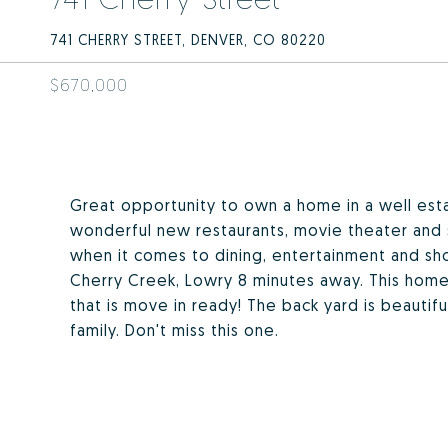
741 CHERRY STREET, DENVER, CO 80220
$670,000
Great opportunity to own a home in a well esta
wonderful new restaurants, movie theater and 
when it comes to dining, entertainment and sho
Cherry Creek, Lowry 8 minutes away. This home
that is move in ready! The back yard is beautif
family. Don't miss this one.