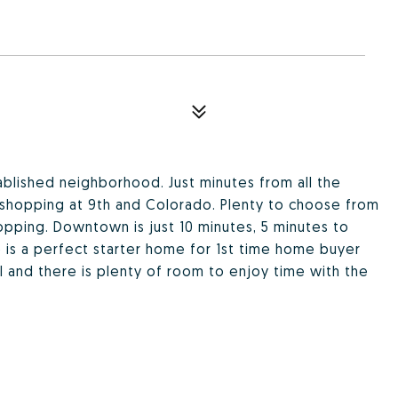
blished neighborhood. Just minutes from all the
shopping at 9th and Colorado. Plenty to choose from
pping. Downtown is just 10 minutes, 5 minutes to
 is a perfect starter home for 1st time home buyer
ul and there is plenty of room to enjoy time with the