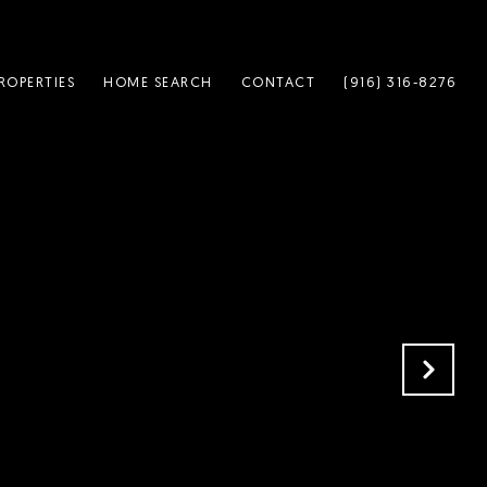
ROPERTIES
HOME SEARCH
CONTACT
(916) 316-8276