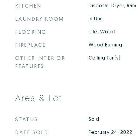
KITCHEN
Disposal, Dryer, Ra
LAUNDRY ROOM
In Unit
FLOORING
Tile, Wood
FIREPLACE
Wood Burning
OTHER INTERIOR
Ceiling Fan(s)
FEATURES
Area & Lot
STATUS
Sold
DATE SOLD
February 24, 2022