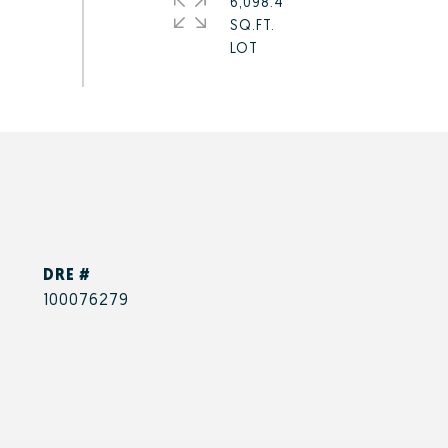
6,098.4
SQ.FT.
DRE #
100076279