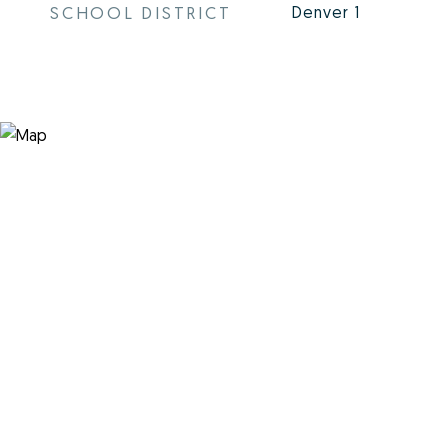
SCHOOL DISTRICT
Denver 1