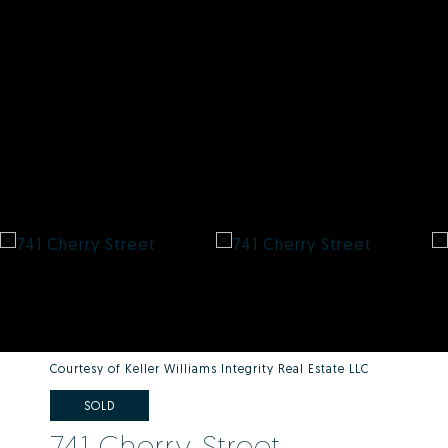
Courtesy of Keller Williams Integrity Real Estate LLC
SOLD
741 Cherry Street