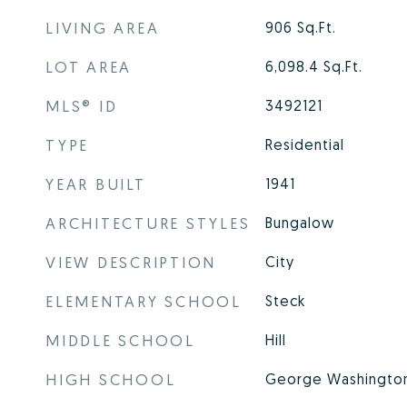
LIVING AREA
906
Sq.Ft.
LOT AREA
6,098.4
Sq.Ft.
MLS® ID
3492121
TYPE
Residential
YEAR BUILT
1941
ARCHITECTURE STYLES
Bungalow
VIEW DESCRIPTION
City
ELEMENTARY SCHOOL
Steck
MIDDLE SCHOOL
Hill
HIGH SCHOOL
George Washingto