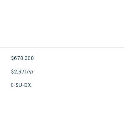
$670,000
$2,371/yr
E-SU-DX