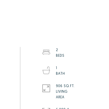
2
1
906 SQ.FT.
LIVING