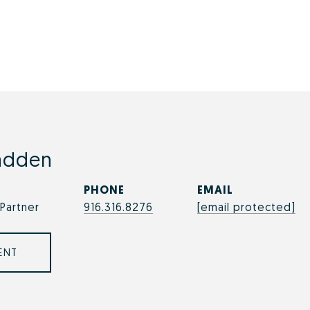
adden
PHONE
EMAIL
Partner
916.316.8276
[email protected]
ENT