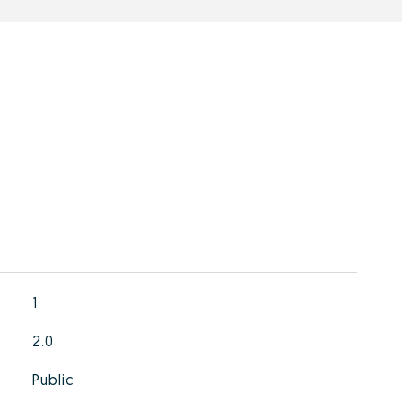
1
2.0
Public