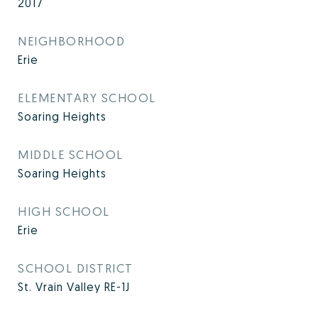
2017
NEIGHBORHOOD
Erie
ELEMENTARY SCHOOL
Soaring Heights
MIDDLE SCHOOL
Soaring Heights
HIGH SCHOOL
Erie
SCHOOL DISTRICT
St. Vrain Valley RE-1J