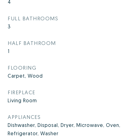
4
FULL BATHROOMS
3
HALF BATHROOM
1
FLOORING
Carpet, Wood
FIREPLACE
Living Room
APPLIANCES
Dishwasher, Disposal, Dryer, Microwave, Oven,
Refrigerator, Washer