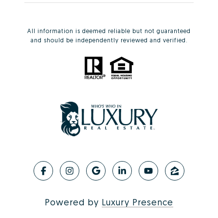
All information is deemed reliable but not guaranteed
and should be independently reviewed and verified.
Powered by
Luxury Presence