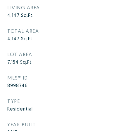
LIVING AREA
4,147
Sq.Ft.
TOTAL AREA
4,147
Sq.Ft.
LOT AREA
7,154
Sq.Ft.
MLS® ID
8998746
TYPE
Residential
YEAR BUILT