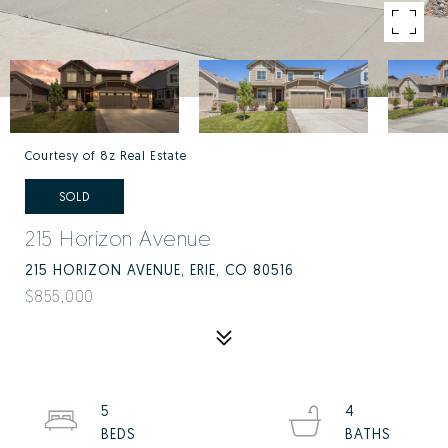
Courtesy of 8z Real Estate
SOLD
215 Horizon Avenue
215 HORIZON AVENUE, ERIE, CO 80516
$855,000
5
4