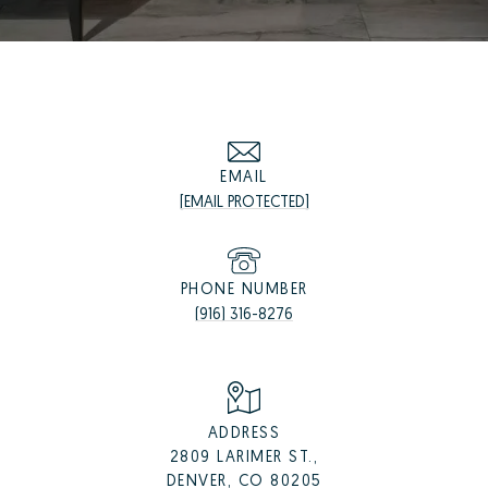
EMAIL
[EMAIL PROTECTED]
PHONE NUMBER
(916) 316-8276
ADDRESS
2809 LARIMER ST.,
DENVER, CO 80205