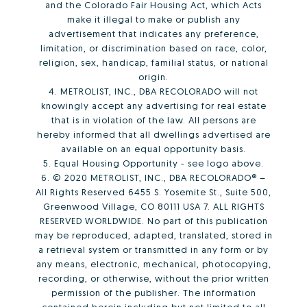
and the Colorado Fair Housing Act, which Acts
make it illegal to make or publish any
advertisement that indicates any preference,
limitation, or discrimination based on race, color,
religion, sex, handicap, familial status, or national
origin.
4. METROLIST, INC., DBA RECOLORADO will not
knowingly accept any advertising for real estate
that is in violation of the law. All persons are
hereby informed that all dwellings advertised are
available on an equal opportunity basis.
5. Equal Housing Opportunity - see logo above.
6. © 2020 METROLIST, INC., DBA RECOLORADO® –
All Rights Reserved 6455 S. Yosemite St., Suite 500,
Greenwood Village, CO 80111 USA 7. ALL RIGHTS
RESERVED WORLDWIDE. No part of this publication
may be reproduced, adapted, translated, stored in
a retrieval system or transmitted in any form or by
any means, electronic, mechanical, photocopying,
recording, or otherwise, without the prior written
permission of the publisher. The information
contained herein including but not limited to all