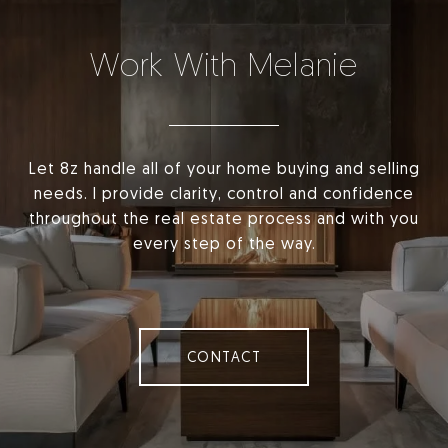
Work With Melanie
Let 8z handle all of your home buying and selling
needs. I provide clarity, control and confidence
throughout the real estate process and with you
every step of the way.
CONTACT