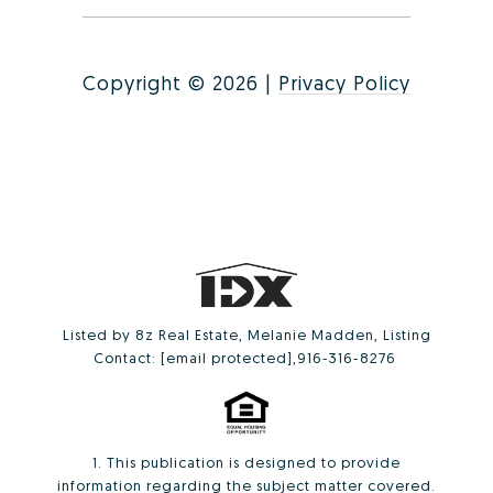
Copyright ©
2026
|
Privacy Policy
Listed by 8z Real Estate, Melanie Madden, Listing
Contact:
[email protected]
,916-316-8276
1. This publication is designed to provide
information regarding the subject matter covered.