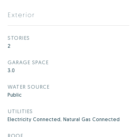
Exterior
STORIES
2
GARAGE SPACE
3.0
WATER SOURCE
Public
UTILITIES
Electricity Connected, Natural Gas Connected
ROOF