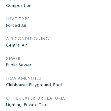
Composition
HEAT TYPE
Forced Air
AIR CONDITIONING
Central Air
SEWER
Public Sewer
HOA AMENITIES
Clubhouse, Playground, Pool
OTHER EXTERIOR FEATURES
Lighting, Private Yard