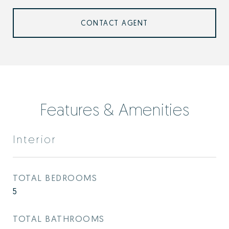
CONTACT AGENT
Features & Amenities
Interior
TOTAL BEDROOMS
5
TOTAL BATHROOMS