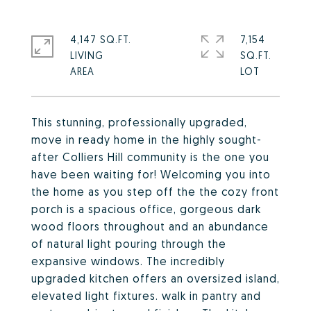
4,147 SQ.FT.
7,154
LIVING
SQ.FT.
This stunning, professionally upgraded,
move in ready home in the highly sought-
after Colliers Hill community is the one you
have been waiting for! Welcoming you into
the home as you step off the the cozy front
porch is a spacious office, gorgeous dark
wood floors throughout and an abundance
of natural light pouring through the
expansive windows. The incredibly
upgraded kitchen offers an oversized island,
elevated light fixtures. walk in pantry and