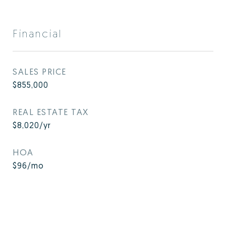
Financial
SALES PRICE
$855,000
REAL ESTATE TAX
$8,020/yr
HOA
$96/mo