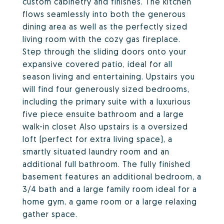
custom cabinetry and finishes. The kitchen
flows seamlessly into both the generous
dining area as well as the perfectly sized
living room with the cozy gas fireplace.
Step through the sliding doors onto your
expansive covered patio, ideal for all
season living and entertaining. Upstairs you
will find four generously sized bedrooms,
including the primary suite with a luxurious
five piece ensuite bathroom and a large
walk-in closet Also upstairs is a oversized
loft (perfect for extra living space), a
smartly situated laundry room and an
additional full bathroom. The fully finished
basement features an additional bedroom, a
3/4 bath and a large family room ideal for a
home gym, a game room or a large relaxing
gather space.