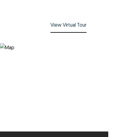
View Virtual Tour