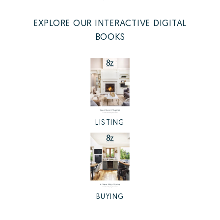
EXPLORE OUR INTERACTIVE DIGITAL
BOOKS
LISTING
BUYING