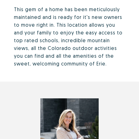
This gem of a home has been meticulously
maintained and is ready for it's new owners
to move right in. This location allows you
and your family to enjoy the easy access to
top rated schools, incredible mountain
views, all the Colorado outdoor activities
you can find and all the amenities of the
sweet, welcoming community of Erie.