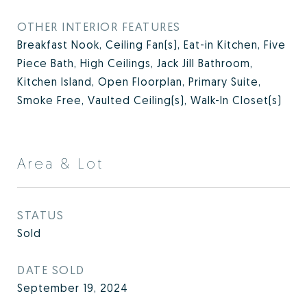
OTHER INTERIOR FEATURES
Breakfast Nook, Ceiling Fan(s), Eat-in Kitchen, Five
Piece Bath, High Ceilings, Jack Jill Bathroom,
Kitchen Island, Open Floorplan, Primary Suite,
Smoke Free, Vaulted Ceiling(s), Walk-In Closet(s)
Area & Lot
STATUS
Sold
DATE SOLD
September 19, 2024