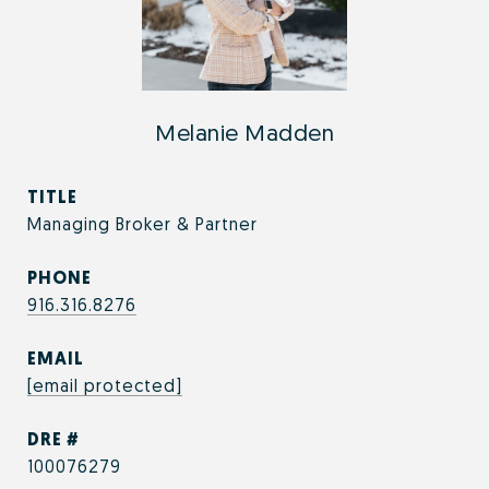
Melanie Madden
TITLE
Managing Broker & Partner
PHONE
916.316.8276
EMAIL
[email protected]
DRE #
100076279