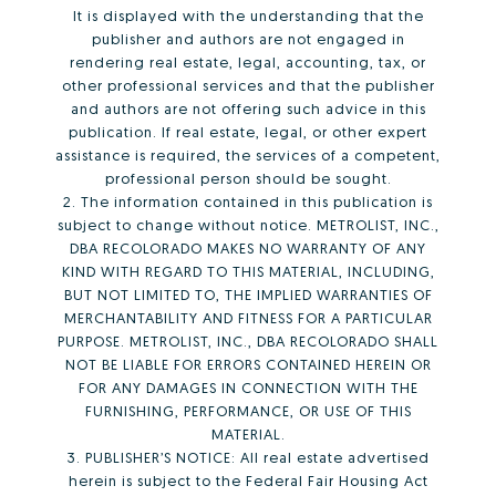
It is displayed with the understanding that the
publisher and authors are not engaged in
rendering real estate, legal, accounting, tax, or
other professional services and that the publisher
and authors are not offering such advice in this
publication. If real estate, legal, or other expert
assistance is required, the services of a competent,
professional person should be sought.
2. The information contained in this publication is
subject to change without notice. METROLIST, INC.,
DBA RECOLORADO MAKES NO WARRANTY OF ANY
KIND WITH REGARD TO THIS MATERIAL, INCLUDING,
BUT NOT LIMITED TO, THE IMPLIED WARRANTIES OF
MERCHANTABILITY AND FITNESS FOR A PARTICULAR
PURPOSE. METROLIST, INC., DBA RECOLORADO SHALL
NOT BE LIABLE FOR ERRORS CONTAINED HEREIN OR
FOR ANY DAMAGES IN CONNECTION WITH THE
FURNISHING, PERFORMANCE, OR USE OF THIS
MATERIAL.
3. PUBLISHER’S NOTICE: All real estate advertised
herein is subject to the Federal Fair Housing Act