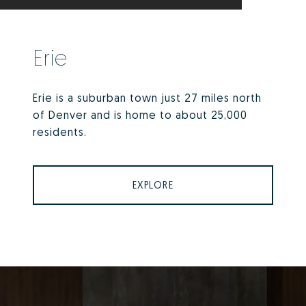
Erie
Erie is a suburban town just 27 miles north
of Denver and is home to about 25,000
residents.
EXPLORE